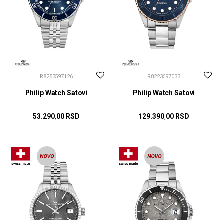
R8253597126
R8223597033
Philip Watch Satovi
Philip Watch Satovi
53.290,00
RSD
129.390,00
RSD
DODAJ U KORPU
DODAJ U KORPU