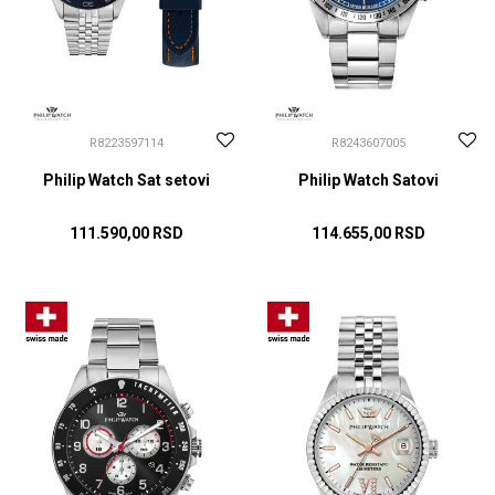
R8223597114
R8243607005
Philip Watch Sat setovi
Philip Watch Satovi
111.590,00
RSD
114.655,00
RSD
DODAJ U KORPU
DODAJ U KORPU