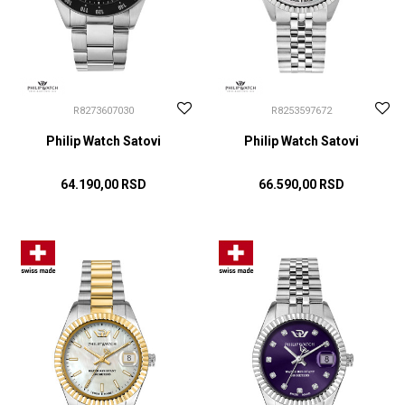
R8273607030
R8253597672
Philip Watch Satovi
Philip Watch Satovi
64.190,00
RSD
66.590,00
RSD
DODAJ U KORPU
DODAJ U KORPU