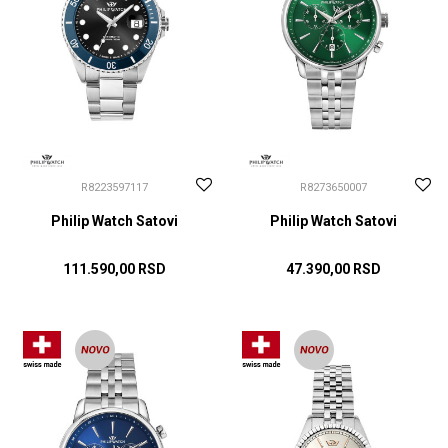
R8223597117
R8273650007
Philip Watch Satovi
Philip Watch Satovi
111.590,00
RSD
47.390,00
RSD
DODAJ U KORPU
DODAJ U KORPU