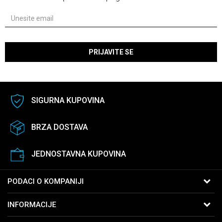
PRIJAVITE SE
SIGURNA KUPOVINA
BRZA DOSTAVA
JEDNOSTAVNA KUPOVINA
PODACI O KOMPANIJI
B:PM Satovi i Nakit
INFORMACIJE
Kralja Vukašina 9
11040 Beograd, Srbija