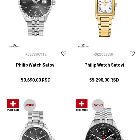
R8253597112
R8253225504
Philip Watch Satovi
Philip Watch Satovi
50.690,00
RSD
55.290,00
RSD
DODAJ U KORPU
DODAJ U KORPU