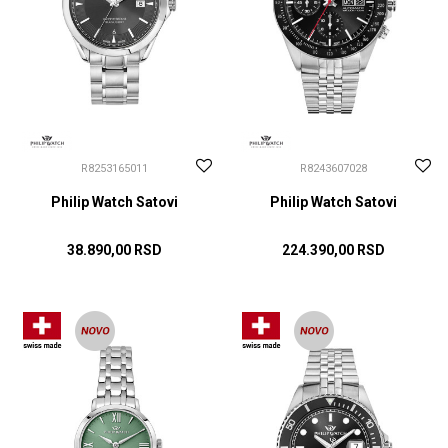
R8253165011
R8243607028
Philip Watch Satovi
Philip Watch Satovi
38.890,00
RSD
224.390,00
RSD
DODAJ U KORPU
DODAJ U KORPU