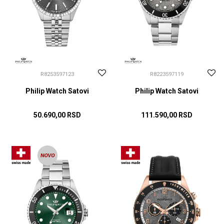
R8253597123
R8223597119
Philip Watch Satovi
Philip Watch Satovi
50.690,00
RSD
111.590,00
RSD
DODAJ U KORPU
DODAJ U KORPU