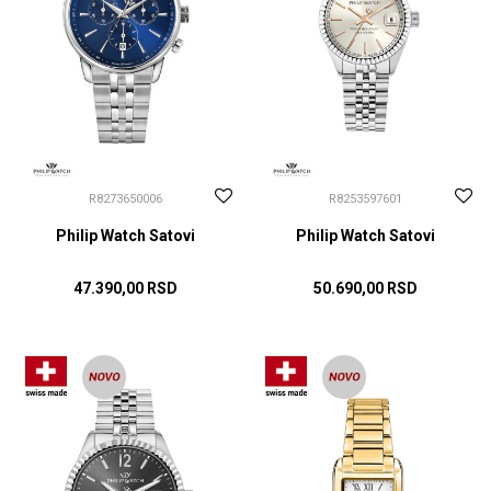
R8273650006
R8253597601
Philip Watch Satovi
Philip Watch Satovi
47.390,00
RSD
50.690,00
RSD
DODAJ U KORPU
DODAJ U KORPU