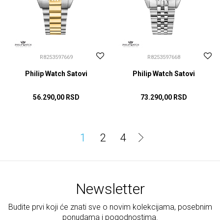
R8253597669
R8253597668
Philip Watch Satovi
Philip Watch Satovi
56.290,00
RSD
73.290,00
RSD
DODAJ U KORPU
DODAJ U KORPU
1
2
4
Newsletter
Budite prvi koji će znati sve o novim kolekcijama, posebnim
ponudama i pogodnostima.