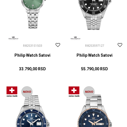
R8253151503
R8253597127
Philip Watch Satovi
Philip Watch Satovi
33.790,00
RSD
55.790,00
RSD
DODAJ U KORPU
DODAJ U KORPU