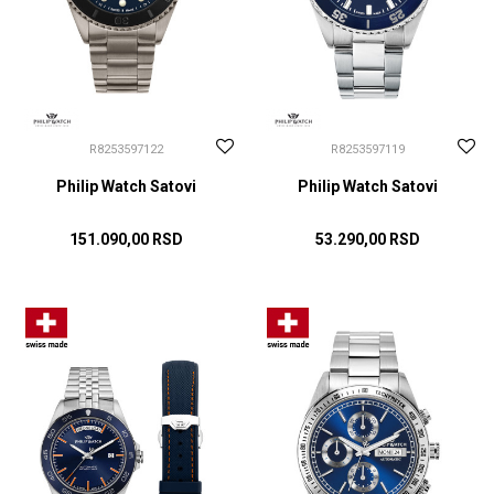
R8253597122
R8253597119
Philip Watch Satovi
Philip Watch Satovi
151.090,00
RSD
53.290,00
RSD
DODAJ U KORPU
DODAJ U KORPU