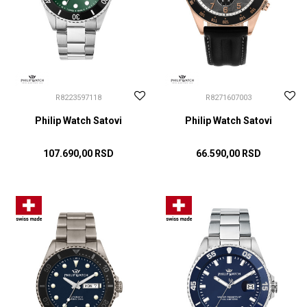
R8223597118
R8271607003
Philip Watch Satovi
Philip Watch Satovi
107.690,00
RSD
66.590,00
RSD
DODAJ U KORPU
DODAJ U KORPU