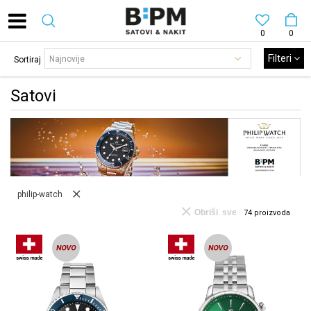
0
0
Filteri
Sortiraj
Satovi
philip-watch
Obriši sve
74
proizvoda